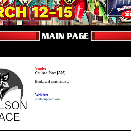
Vendor
Coulson Place [A05]
Books and merchandise.
Website:
coulsonplace.com