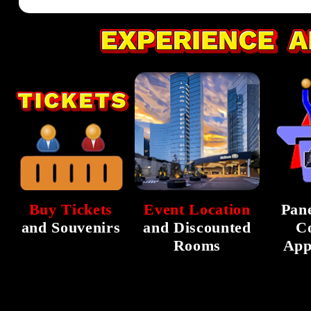
Buy Tickets
Event Location
Pane
and Souvenirs
and Discounted
C
Rooms
App