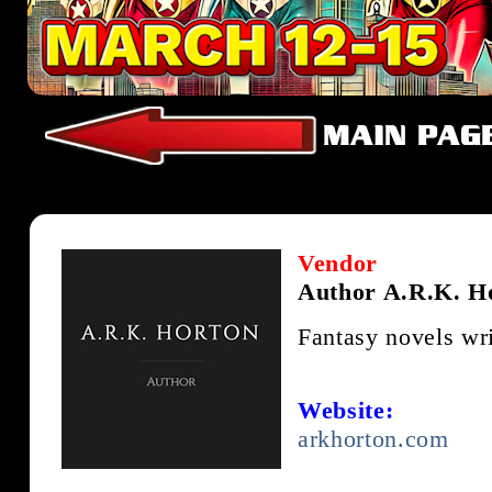
Vendor
Author A.R.K. H
Fantasy novels wr
Website:
arkhorton.com