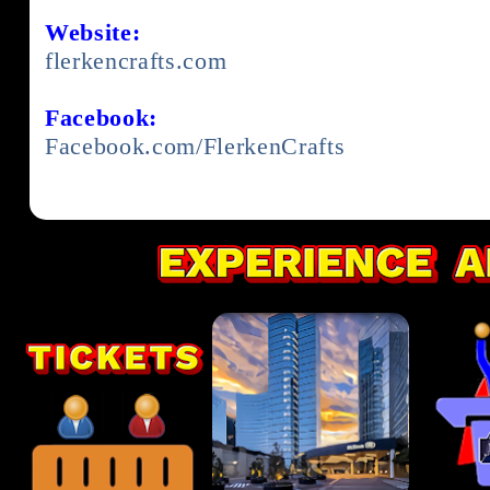
Website:
flerkencrafts.com
Facebook:
Facebook.com/FlerkenCrafts