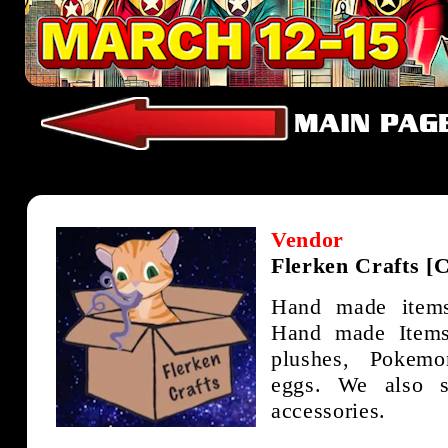
Vendor
Flerken Crafts [
Hand made item
Hand made Items 
plushes, Pokem
eggs. We also 
accessories.