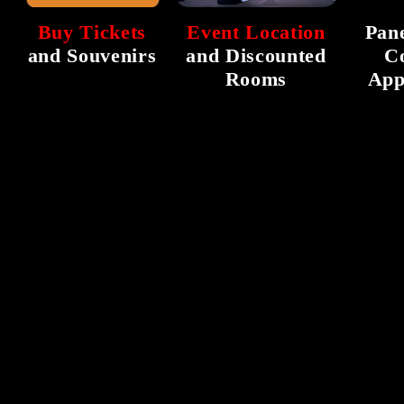
Buy Tickets
Event Location
Pane
and Souvenirs
and Discounted
C
Rooms
App