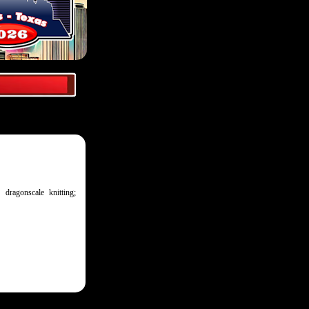
 dragonscale knitting;