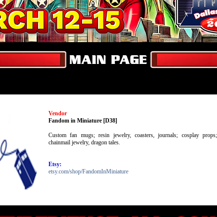
Vendor
Fandom in Miniature [D38]
Custom fan mugs; resin jewelry, coasters, journals; cosplay props;
chainmail jewelry, dragon tales.
Etsy:
etsy.com/shop/FandomInMiniature