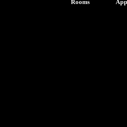
Rooms
App