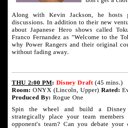
Along with Kevin Jackson, he hosts 
discussions. In addition to their new ven
about Japanese Hero shows called Toku
Franco Fernandez as ''Welcome to the To
why Power Rangers and their original cou
without fading away.
THU 2:00 PM
:
Disney Draft
(45 mins.)
Room:
ONYX (Lincoln, Upper)
Rated:
Ev
Produced By:
Rogue One
Spin the wheel and build a Disney
strategically place your team members
opponent's team? Can you debate your c