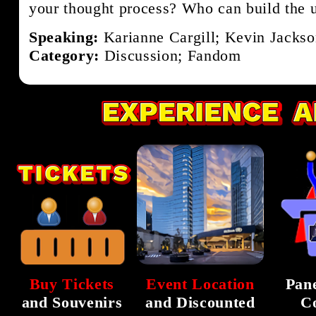
your thought process? Who can build the 
Speaking:
Karianne Cargill; Kevin Jackso
Category:
Discussion; Fandom
Buy Tickets
Event Location
Pane
and Souvenirs
and Discounted
C