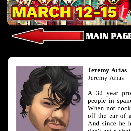
Jeremy Arias
Jeremy Arias
A 32 year pro
people in span
When not cooki
off the ear of
And since he 
don't get a cho