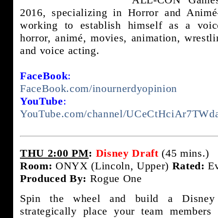
2016, specializing in Horror and Animé-
working to establish himself as a voice
horror, animé, movies, animation, wrestli
and voice acting.
FaceBook
:
FaceBook.com/inournerdyopinion
YouTube
:
YouTube.com/channel/UCeCtHciAr7TW
THU 2:00 PM
:
Disney Draft
(45 mins.)
Room:
ONYX (Lincoln, Upper)
Rated:
Ev
Produced By:
Rogue One
Spin the wheel and build a Disney
strategically place your team members