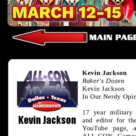
Kevin Jackson
Baker's Dozen
Kevin Jackson
In Our Nerdy Opi
17 year military
and editor for th
YouTube page, 
ALL-CON Games 