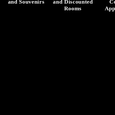
and Souvenirs
and Discounted
C
Rooms
App