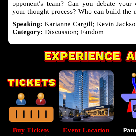
opponent's team? Can you debate your c
your thought process? Who can build the 
Speaking:
Karianne Cargill; Kevin Jackso
Category:
Discussion; Fandom
Buy Tickets
Event Location
Pane