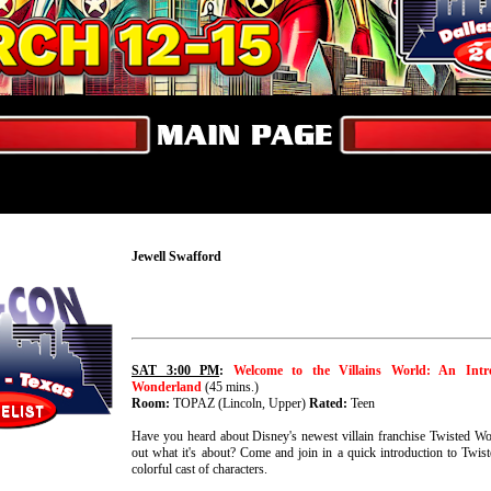
Jewell Swafford
SAT 3:00 PM
:
Welcome to the Villains World: An Intr
Wonderland
(45 mins.)
Room:
TOPAZ (Lincoln, Upper)
Rated:
Teen
Have you heard about Disney's newest villain franchise Twisted Wo
out what it's about? Come and join in a quick introduction to Twis
colorful cast of characters.