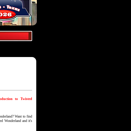
oduction to Twisted
nderland? Want to find
ted Wonderland and it's