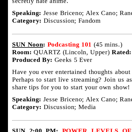
secretly hate anime.
Speaking:
Jesse Briceno; Alex Cano; Rand
Category:
Discussion; Fandom
SUN Noon
:
Podcasting 101
(45 mins.)
Room:
QUARTZ (Lincoln, Upper)
Rated:
Produced By:
Geeks 5 Ever
Have you ever entertained thoughts about
Perhaps to start live streaming? Join us a
share tips for you to start your own show!
Speaking:
Jesse Briceno; Alex Cano; Rand
Category:
Discussion; Media
SUN 2:00 PM
:
POWER LEVELS OF F