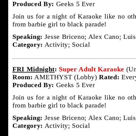
Produced By:
Geeks 5 Ever
Join us for a night of Karaoke like no ot
from barbie girl to black parade!
Speaking:
Jesse Briceno; Alex Cano; Luis
Category:
Activity; Social
FRI Midnight
:
Super Adult Karaoke
(Un
Room:
AMETHYST (Lobby)
Rated:
Ever
Produced By:
Geeks 5 Ever
Join us for a night of Karaoke like no ot
from barbie girl to black parade!
Speaking:
Jesse Briceno; Alex Cano; Luis
Category:
Activity; Social