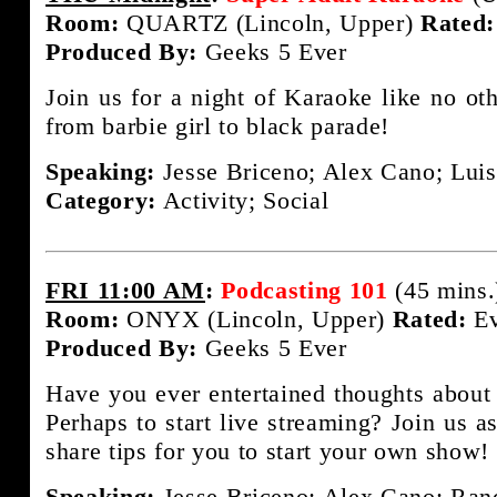
Room:
QUARTZ (Lincoln, Upper)
Rated:
Produced By:
Geeks 5 Ever
Join us for a night of Karaoke like no ot
from barbie girl to black parade!
Speaking:
Jesse Briceno; Alex Cano; Luis
Category:
Activity; Social
FRI 11:00 AM
:
Podcasting 101
(45 mins.
Room:
ONYX (Lincoln, Upper)
Rated:
Ev
Produced By:
Geeks 5 Ever
Have you ever entertained thoughts about
Perhaps to start live streaming? Join us a
share tips for you to start your own show!
Speaking:
Jesse Briceno; Alex Cano; Rand