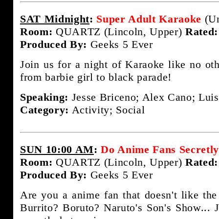
SAT Midnight
:
Super Adult Karaoke
(Un
Room:
QUARTZ (Lincoln, Upper)
Rated:
Produced By:
Geeks 5 Ever
Join us for a night of Karaoke like no ot
from barbie girl to black parade!
Speaking:
Jesse Briceno; Alex Cano; Luis
Category:
Activity; Social
SUN 10:00 AM
:
Do Anime Fans Secretl
Room:
QUARTZ (Lincoln, Upper)
Rated:
Produced By:
Geeks 5 Ever
Are you a anime fan that doesn't like the
Burrito? Boruto? Naruto's Son's Show... J