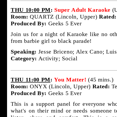
THU 10:00 PM
:
Super Adult Karaoke
(U
Room:
QUARTZ (Lincoln, Upper)
Rated:
Produced By:
Geeks 5 Ever
Join us for a night of Karaoke like no ot
from barbie girl to black parade!
Speaking:
Jesse Briceno; Alex Cano; Luis
Category:
Activity; Social
THU 11:00 PM
:
You Matter!
(45 mins.)
Room:
ONYX (Lincoln, Upper)
Rated:
Te
Produced By:
Geeks 5 Ever
This is a support panel for everyone wh
what's on their mind or needs someone t