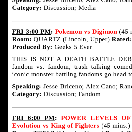
Category:
Discussion; Media
FRI 3:00 PM
:
Pokemon vs Digimon
(45 
Room:
QUARTZ (Lincoln, Upper)
Rated:
Produced By:
Geeks 5 Ever
THIS IS NOT A DEATH BATTLE DEBAT
fandom vs. fandom, trash talking come
iconic monster battling fandoms go head t
Speaking:
Jesse Briceno; Alex Cano; Rand
Category:
Discussion; Fandom
FRI 6:00 PM
:
POWER LEVELS OF F
Evolution vs King of Fighters
(45 mins.)