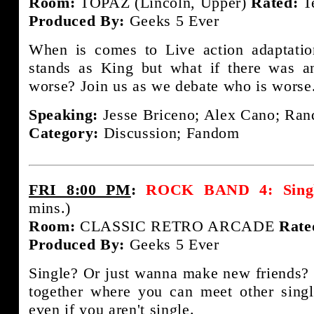
Room:
TOPAZ (Lincoln, Upper)
Rated:
T
Produced By:
Geeks 5 Ever
When is comes to Live action adaptati
stands as King but what if there was a
worse? Join us as we debate who is worse
Speaking:
Jesse Briceno; Alex Cano; Rand
Category:
Discussion; Fandom
FRI 8:00 PM
:
ROCK BAND 4: Single
mins.)
Room:
CLASSIC RETRO ARCADE
Rate
Produced By:
Geeks 5 Ever
Single? Or just wanna make new friends? 
together where you can meet other sing
even if you aren't single.