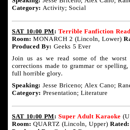
Speaking:
Jesse Briceno; Alex Cano; Rand
Category:
Activity; Social
SAT 10:00 PM
:
Terrible Fanfiction Rea
Room:
MONARCH 2 (Lincoln, Lower)
R
Produced By:
Geeks 5 Ever
Join us as we read some of the worst f
corrections made to grammar or spelling, i
full horrible glory.
Speaking:
Jesse Briceno; Alex Cano; Rand
Category:
Presentation; Literature
SAT 10:00 PM
:
Super Adult Karaoke
(U
Room:
QUARTZ (Lincoln, Upper)
Rated: