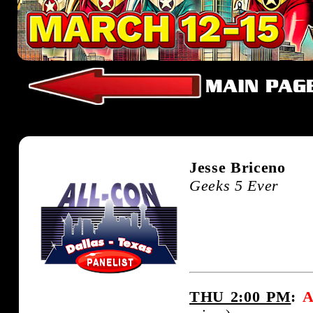
Jesse Briceno
Geeks 5 Ever
THU 2:00 PM
:
A