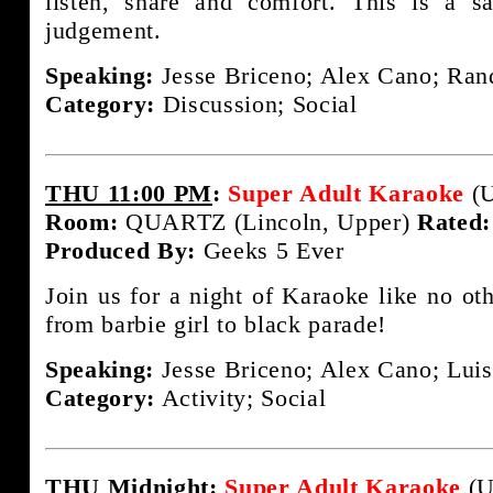
listen, share and comfort. This is a s
judgement.
Speaking:
Jesse Briceno; Alex Cano; Rand
Category:
Discussion; Social
THU 11:00 PM
:
Super Adult Karaoke
(U
Room:
QUARTZ (Lincoln, Upper)
Rated:
Produced By:
Geeks 5 Ever
Join us for a night of Karaoke like no ot
from barbie girl to black parade!
Speaking:
Jesse Briceno; Alex Cano; Luis
Category:
Activity; Social
THU Midnight
:
Super Adult Karaoke
(U