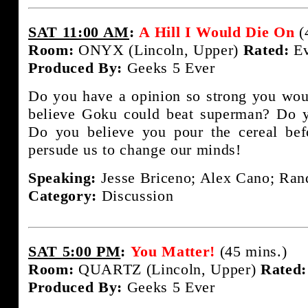
SAT 11:00 AM
:
A Hill I Would Die On
(
Room:
ONYX (Lincoln, Upper)
Rated:
Ev
Produced By:
Geeks 5 Ever
Do you have a opinion so strong you woul
believe Goku could beat superman? Do y
Do you believe you pour the cereal bef
persude us to change our minds!
Speaking:
Jesse Briceno; Alex Cano; Rand
Category:
Discussion
SAT 5:00 PM
:
You Matter!
(45 mins.)
Room:
QUARTZ (Lincoln, Upper)
Rated:
Produced By:
Geeks 5 Ever