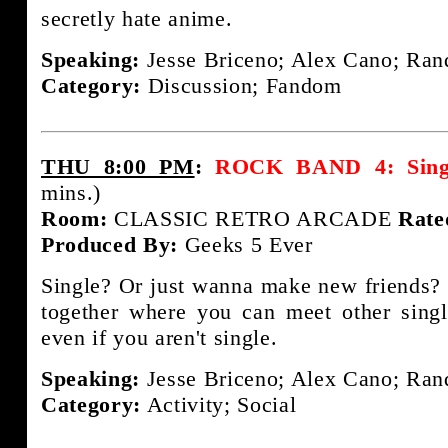
secretly hate anime.
Speaking:
Jesse Briceno; Alex Cano; Rand
Category:
Discussion; Fandom
THU 8:00 PM
:
ROCK BAND 4: Single
mins.)
Room:
CLASSIC RETRO ARCADE
Rate
Produced By:
Geeks 5 Ever
Single? Or just wanna make new friends? 
together where you can meet other sing
even if you aren't single.
Speaking:
Jesse Briceno; Alex Cano; Rand
Category:
Activity; Social