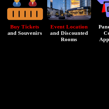
Buy Tickets
Event Location
Pane
and Souvenirs
and Discounted
C
Rooms
App