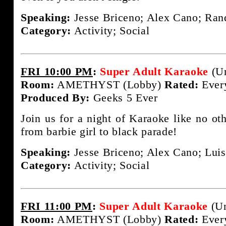
Speaking:
Jesse Briceno; Alex Cano; Rand
Category:
Activity; Social
FRI 10:00 PM
:
Super Adult Karaoke
(Un
Room:
AMETHYST (Lobby)
Rated:
Ever
Produced By:
Geeks 5 Ever
Join us for a night of Karaoke like no ot
from barbie girl to black parade!
Speaking:
Jesse Briceno; Alex Cano; Luis
Category:
Activity; Social
FRI 11:00 PM
:
Super Adult Karaoke
(Un
Room:
AMETHYST (Lobby)
Rated:
Ever