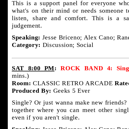
This is a support panel for everyone wh
what's on their mind or needs someone t
listen, share and comfort. This is a s
judgement.
Speaking:
Jesse Briceno; Alex Cano; Rand
Category:
Discussion; Social
SAT 8:00 PM
:
ROCK BAND 4: Single
mins.)
Room:
CLASSIC RETRO ARCADE
Rate
Produced By:
Geeks 5 Ever
Single? Or just wanna make new friends? 
together where you can meet other sing
even if you aren't single.