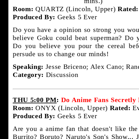
mins.)
Room:
QUARTZ (Lincoln, Upper)
Rated:
Produced By:
Geeks 5 Ever
Do you have a opinion so strong you woul
believe Goku could beat superman? Do y
Do you believe you pour the cereal bef
persude us to change our minds!
Speaking:
Jesse Briceno; Alex Cano; Rand
Category:
Discussion
THU 5:00 PM
:
Do Anime Fans Secretly
Room:
ONYX (Lincoln, Upper)
Rated:
Ev
Produced By:
Geeks 5 Ever
Are you a anime fan that doesn't like the
Burrito? Boruto? Naruto's Son's Show... J