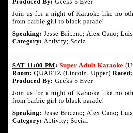
Produced By:
Geeks 5 Ever
Join us for a night of Karaoke like no ot
from barbie girl to black parade!
Speaking:
Jesse Briceno; Alex Cano; Luis
Category:
Activity; Social
SAT 11:00 PM
:
Super Adult Karaoke
(U
Room:
QUARTZ (Lincoln, Upper)
Rated:
Produced By:
Geeks 5 Ever
Join us for a night of Karaoke like no ot
from barbie girl to black parade!
Speaking:
Jesse Briceno; Alex Cano; Luis
Category:
Activity; Social