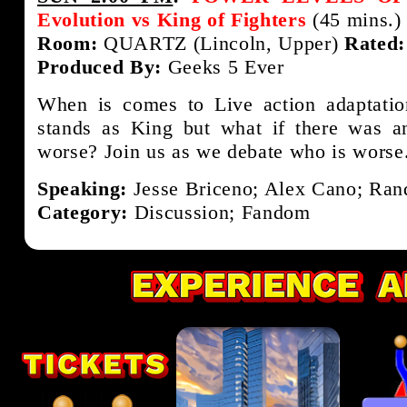
Evolution vs King of Fighters
(45 mins.)
Room:
QUARTZ (Lincoln, Upper)
Rated:
Produced By:
Geeks 5 Ever
When is comes to Live action adaptati
stands as King but what if there was a
worse? Join us as we debate who is worse
Speaking:
Jesse Briceno; Alex Cano; Rand
Category:
Discussion; Fandom