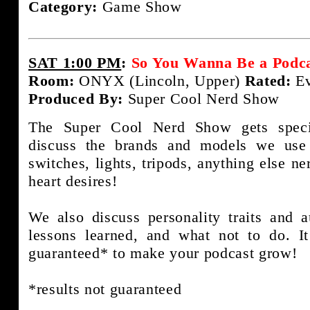
Category:
Game Show
SAT 1:00 PM
:
So You Wanna Be a Podca
Room:
ONYX (Lincoln, Upper)
Rated:
Ev
Produced By:
Super Cool Nerd Show
The Super Cool Nerd Show gets speci
discuss the brands and models we use 
switches, lights, tripods, anything else n
heart desires!
We also discuss personality traits and
lessons learned, and what not to do. It
guaranteed* to make your podcast grow!
*results not guaranteed