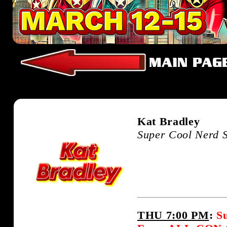
Kat Bradley
Super Cool Nerd 
THU 7:00 PM
:
S