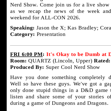
Nerd Show. Come join us for a live show 
as we recap the news of the week and
weekend for ALL-CON 2026.
Speaking:
Jason the X; Kas Bradley; Cora
Category:
Presentation
FRI 6:00 PM
:
It's Okay to be Dumb at
Room:
QUARTZ (Lincoln, Upper)
Rated:
Produced By:
Super Cool Nerd Show
Have you done something completely 
Well so have these guys. We've got a gag
only done stupid things in a D&D game t
listen and share some of your stories 
during a game of Dungeons and Dragons.