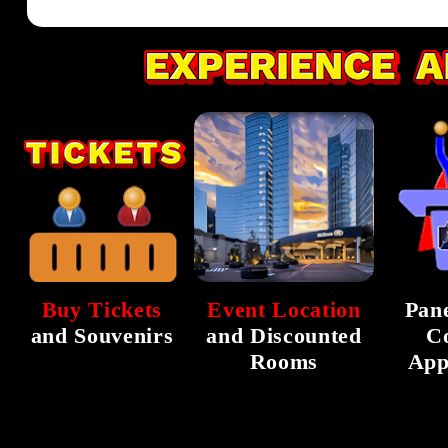
Buy Tickets
Event Location
Pane
and Souvenirs
and Discounted
C
Rooms
App