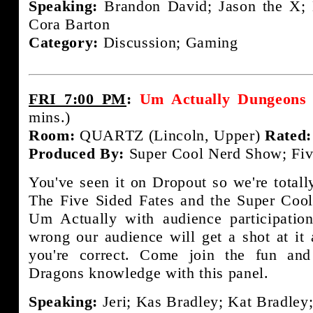
Speaking:
Brandon David; Jason the X; 
Cora Barton
Category:
Discussion; Gaming
FRI 7:00 PM
:
Um Actually Dungeons 
mins.)
Room:
QUARTZ (Lincoln, Upper)
Rated:
Produced By:
Super Cool Nerd Show; Fiv
You've seen it on Dropout so we're totally
The Five Sided Fates and the Super Coo
Um Actually with audience participation
wrong our audience will get a shot at it
you're correct. Come join the fun an
Dragons knowledge with this panel.
Speaking:
Jeri; Kas Bradley; Kat Bradley