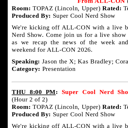
From ALL-CON
Room:
TOPAZ (Lincoln, Upper)
Rated:
T
Produced By:
Super Cool Nerd Show
We're kicking off ALL-CON with a live b
Nerd Show. Come join us for a live show 
as we recap the news of the week and
weekend for ALL-CON 2026.
Speaking:
Jason the X; Kas Bradley; Cora
Category:
Presentation
THU 8:00 PM
:
Super Cool Nerd S
(Hour 2 of 2)
Room:
TOPAZ (Lincoln, Upper)
Rated:
T
Produced By:
Super Cool Nerd Show
We're kicking off ALL-CON with a live b