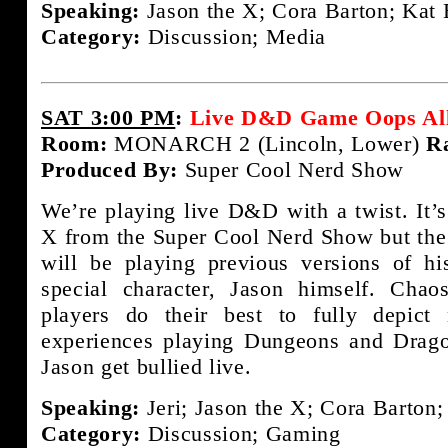
Speaking:
Jason the X; Cora Barton; Kat 
Category:
Discussion; Media
SAT 3:00 PM
:
Live D&D Game Oops All
Room:
MONARCH 2 (Lincoln, Lower)
R
Produced By:
Super Cool Nerd Show
We’re playing live D&D with a twist. It
X from the Super Cool Nerd Show but the tw
will be playing previous versions of hi
special character, Jason himself. Cha
players do their best to fully depict
experiences playing Dungeons and Drag
Jason get bullied live.
Speaking:
Jeri; Jason the X; Cora Barton
Category:
Discussion; Gaming