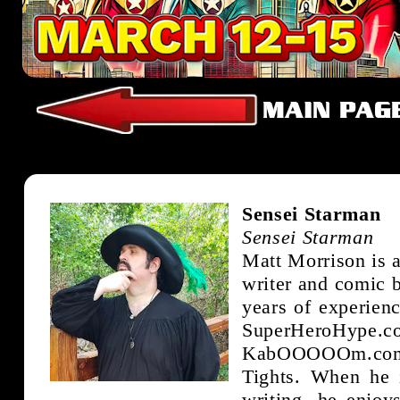
Sensei Starman
Sensei Starman
Matt Morrison is a
writer and comic b
years of experien
SuperHeroHype
KabOOOOOm.co
Tights. When he 
writing, he enjoy