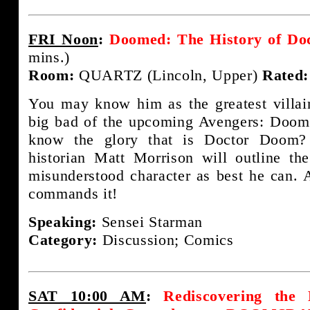
FRI Noon
:
Doomed: The History of Do
mins.)
Room:
QUARTZ (Lincoln, Upper)
Rated:
You may know him as the greatest villa
big bad of the upcoming Avengers: Doom
know the glory that is Doctor Doom?
historian Matt Morrison will outline th
misunderstood character as best he can. 
commands it!
Speaking:
Sensei Starman
Category:
Discussion; Comics
SAT 10:00 AM
:
Rediscovering the