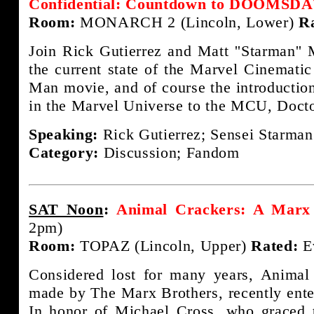
Confidential: Countdown to DOOMSD
Room:
MONARCH 2 (Lincoln, Lower)
R
Join Rick Gutierrez and Matt ''Starman'' 
the current state of the Marvel Cinematic
Man movie, and of course the introduction
in the Marvel Universe to the MCU, Doct
Speaking:
Rick Gutierrez; Sensei Starman
Category:
Discussion; Fandom
SAT Noon
:
Animal Crackers: A Marx 
2pm)
Room:
TOPAZ (Lincoln, Upper)
Rated:
E
Considered lost for many years, Animal
made by The Marx Brothers, recently ente
In honor of Michael Cross, who graced