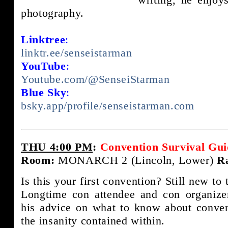
photography.
Linktree
:
linktr.ee/senseistarman
YouTube
:
Youtube.com/@SenseiStarman
Blue Sky
:
bsky.app/profile/senseistarman.com
THU 4:00 PM
:
Convention Survival Gui
Room:
MONARCH 2 (Lincoln, Lower)
R
Is this your first convention? Still new to
Longtime con attendee and con organize
his advice on what to know about conve
the insanity contained within.