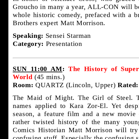
Groucho in many a year, ALL-CON will be 
whole historic comedy, prefaced with a b
Brothers expert Matt Morrison.
Speaking:
Sensei Starman
Category:
Presentation
SUN 11:00 AM
:
The History of Super
World
(45 mins.)
Room:
QUARTZ (Lincoln, Upper)
Rated:
The Maid of Might. The Girl of Steel. 
names applied to Kara Zor-El. Yet desp
season, a feature film and a new movie
rather twisted history of the many you
Comics Historian Matt Morrison will try 
confusing stuff. Especially the confusing s