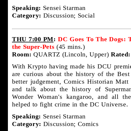
Speaking:
Sensei Starman
Category:
Discussion; Social
THU 7:00 PM
:
DC Goes To The Dogs: T
the Super-Pets
(45 mins.)
Room:
QUARTZ (Lincoln, Upper)
Rated:
With Krypto having made his DCU premie
are curious about the history of the Bes
better judgement, Comics Historian Matt 
and talk about the history of Superman
Wonder Woman's kangaroo, and all th
helped to fight crime in the DC Universe.
Speaking:
Sensei Starman
Category:
Discussion; Comics