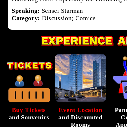
Speaking:
Sensei Starman
Category:
Discussion; Comics
Buy Tickets
Event Location
Pane
and Souvenirs
and Discounted
C
Rooms
App