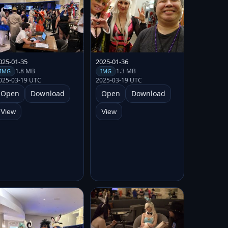
025-01-35
2025-01-36
1.8 MB
1.3 MB
IMG
IMG
025-03-19 UTC
2025-03-19 UTC
Open
Download
Open
Download
View
View