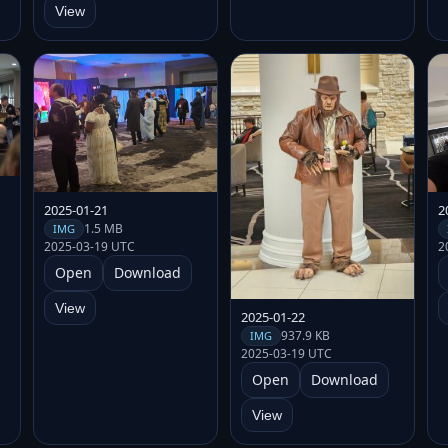
View
2025-01-21
2
1.5 MB
IMG
2025-03-19 UTC
2
Open
Download
View
2025-01-22
937.9 KB
IMG
2025-03-19 UTC
Open
Download
View