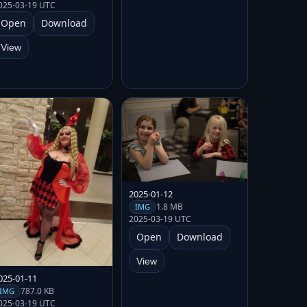
025-03-19 UTC
Open
Download
View
2025-01-12
1.8 MB
IMG
2025-03-19 UTC
Open
Download
View
025-01-11
787.0 KB
IMG
025-03-19 UTC