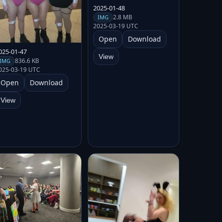
2025-01-48
2.8 MB
IMG
2025-03-19 UTC
Open
Download
025-01-47
View
836.6 KB
IMG
025-03-19 UTC
Open
Download
View