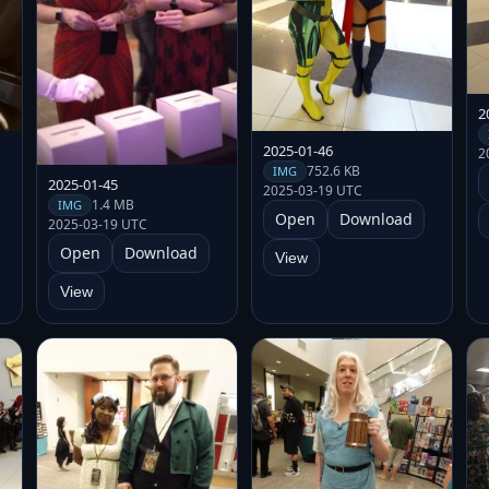
2
2025-01-46
2
752.6 KB
IMG
2025-01-45
2025-03-19 UTC
1.4 MB
IMG
Open
Download
2025-03-19 UTC
Open
Download
View
View