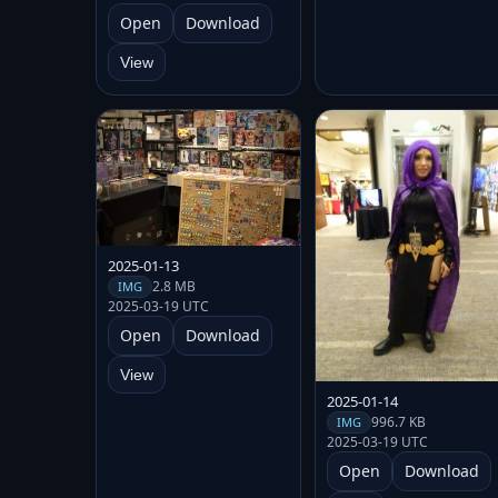
Open
Download
View
2025-01-13
2.8 MB
IMG
2025-03-19 UTC
Open
Download
View
2025-01-14
996.7 KB
IMG
2025-03-19 UTC
Open
Download