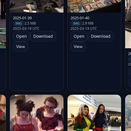
2025-01-39
2025-01-40
2.5 MB
2.9 MB
IMG
IMG
2025-03-19 UTC
2025-03-19 UTC
Open
Download
Open
Download
View
View
2
2