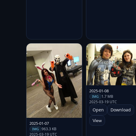
2025-01-08
1.7 MB
IMG
2025-03-19 UTC
Open
Download
View
2025-01-07
963.3 KB
IMG
2025-03-19 UTC