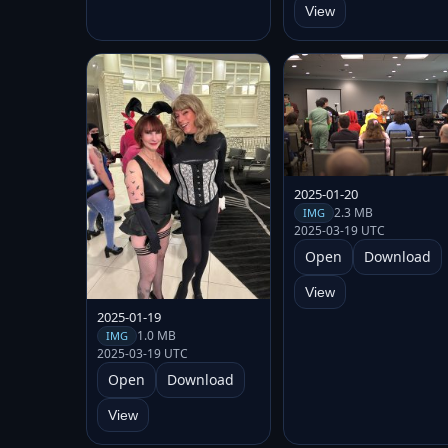
View
2025-01-20
2.3 MB
IMG
2025-03-19 UTC
Open
Download
View
2025-01-19
1.0 MB
IMG
2025-03-19 UTC
Open
Download
View