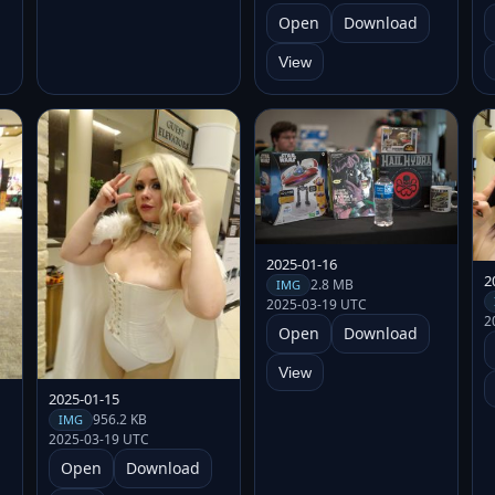
Open
Download
View
2025-01-16
2
2.8 MB
IMG
2025-03-19 UTC
2
Open
Download
View
2025-01-15
956.2 KB
IMG
2025-03-19 UTC
Open
Download