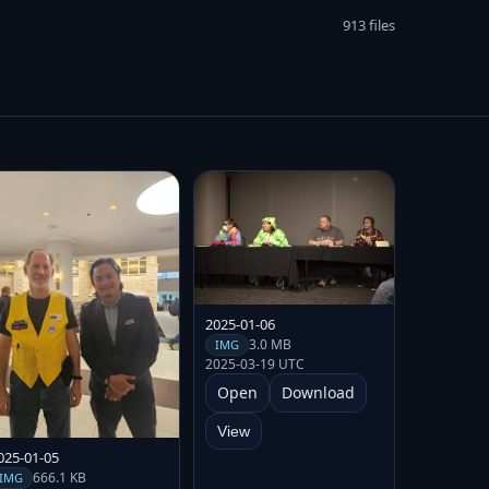
913 files
2025-01-06
3.0 MB
IMG
2025-03-19 UTC
Open
Download
View
025-01-05
666.1 KB
IMG