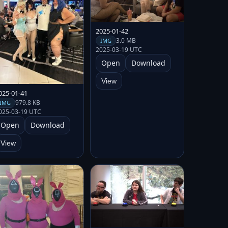
2025-01-42
3.0 MB
IMG
2025-03-19 UTC
Open
Download
View
025-01-41
979.8 KB
IMG
025-03-19 UTC
Open
Download
View