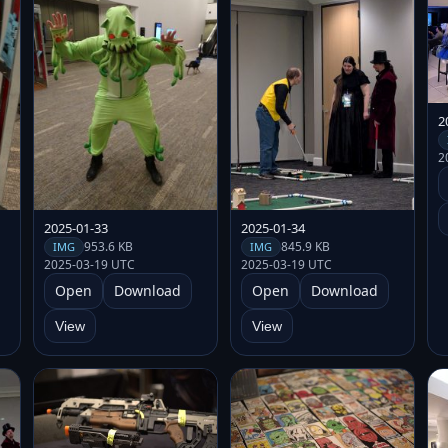
2
2
2025-01-33
2025-01-34
953.6 KB
845.9 KB
IMG
IMG
2025-03-19 UTC
2025-03-19 UTC
Open
Download
Open
Download
View
View