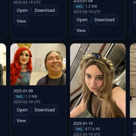
2025-01-04
2025-03-19 UTC
2
1.3 MB
IMG
Open
Download
2025-03-19 UTC
Open
Download
View
View
2025-01-09
1.3 MB
IMG
2025-03-19 UTC
Open
Download
View
2025-01-10
2
877.6 KB
IMG
2025-03-19 UTC
2