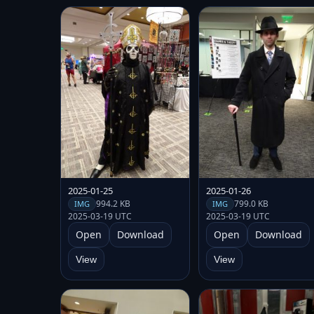
2025-01-25
2025-01-26
994.2 KB
799.0 KB
IMG
IMG
2025-03-19 UTC
2025-03-19 UTC
Open
Download
Open
Download
View
View