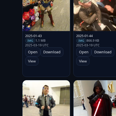
2025-01-43
2025-01-44
1.1 MB
866.9 KB
IMG
IMG
2025-03-19 UTC
2025-03-19 UTC
Open
Download
Open
Download
View
View