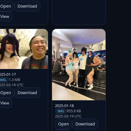
Open
Download
View
025-01-17
1.3 MB
IMG
025-03-19 UTC
Open
Download
View
2025-01-18
955.8 KB
IMG
2025-03-19 UTC
Open
Download