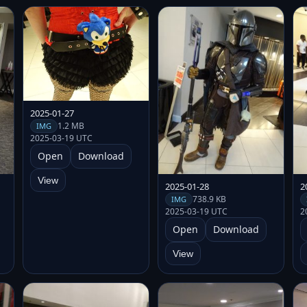
2025-01-27
1.2 MB
IMG
2025-03-19 UTC
Open
Download
View
2025-01-28
2
738.9 KB
IMG
2025-03-19 UTC
2
Open
Download
View