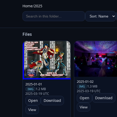
Home
/
2025
Files
2025-01-02
2025-01-01
1.3 MB
IMG
1.2 MB
IMG
2025-03-19 UTC
2025-03-19 UTC
Open
Download
Open
Download
View
View