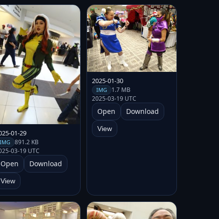
2025-01-30
1.7 MB
IMG
2025-03-19 UTC
Open
Download
View
025-01-29
891.2 KB
IMG
025-03-19 UTC
Open
Download
View