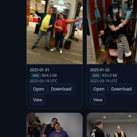
2025-01-31
2025-01-32
864.5 KB
855.9 KB
IMG
IMG
2025-03-19 UTC
2025-03-19 UTC
Open
Download
Open
Download
View
View