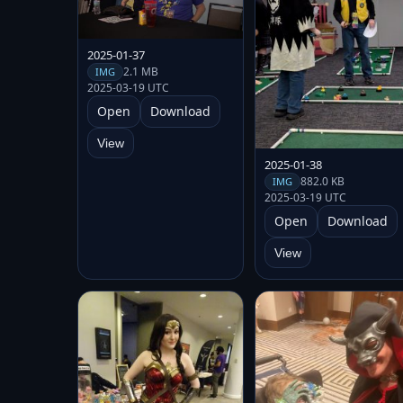
2025-01-37
2.1 MB
IMG
2025-03-19 UTC
Open
Download
View
2025-01-38
882.0 KB
IMG
2025-03-19 UTC
Open
Download
View