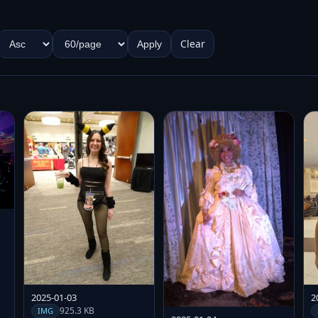
Clear
Apply
2025-01-03
2
925.3 KB
IMG