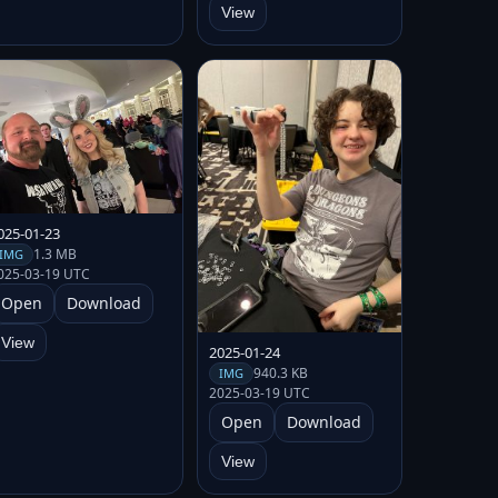
View
025-01-23
1.3 MB
IMG
025-03-19 UTC
Open
Download
View
2025-01-24
940.3 KB
IMG
2025-03-19 UTC
Open
Download
View