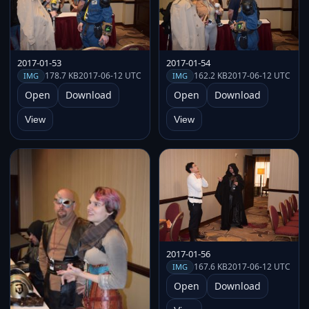
2017-01-53
2017-01-54
178.7 KB
2017-06-12 UTC
162.2 KB
2017-06-12 UTC
IMG
IMG
Open
Download
Open
Download
View
View
2017-01-56
167.6 KB
2017-06-12 UTC
IMG
Open
Download