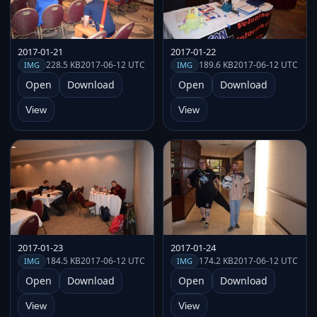
2017-01-21
2017-01-22
228.5 KB
2017-06-12 UTC
189.6 KB
2017-06-12 UTC
IMG
IMG
Open
Download
Open
Download
View
View
2017-01-23
2017-01-24
184.5 KB
2017-06-12 UTC
174.2 KB
2017-06-12 UTC
IMG
IMG
Open
Download
Open
Download
View
View