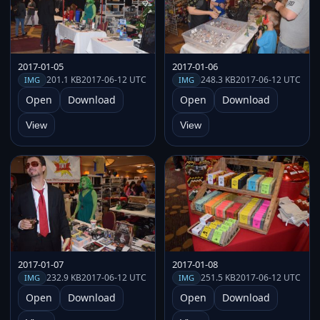
2017-01-05
2017-01-06
201.1 KB
2017-06-12 UTC
248.3 KB
2017-06-12 UTC
IMG
IMG
Open
Download
Open
Download
View
View
2017-01-07
2017-01-08
232.9 KB
2017-06-12 UTC
251.5 KB
2017-06-12 UTC
IMG
IMG
Open
Download
Open
Download