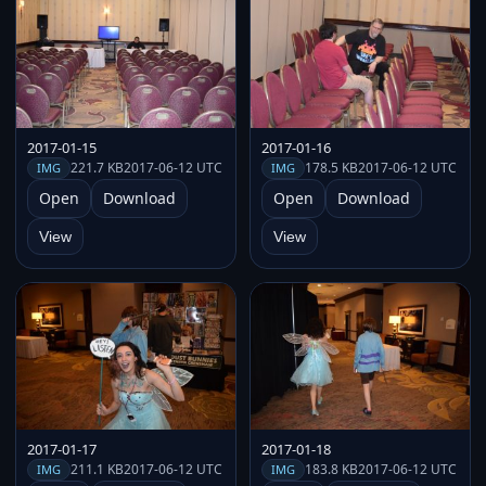
2017-01-15
2017-01-16
221.7 KB
2017-06-12 UTC
178.5 KB
2017-06-12 UTC
IMG
IMG
Open
Download
Open
Download
View
View
2017-01-17
2017-01-18
211.1 KB
2017-06-12 UTC
183.8 KB
2017-06-12 UTC
IMG
IMG