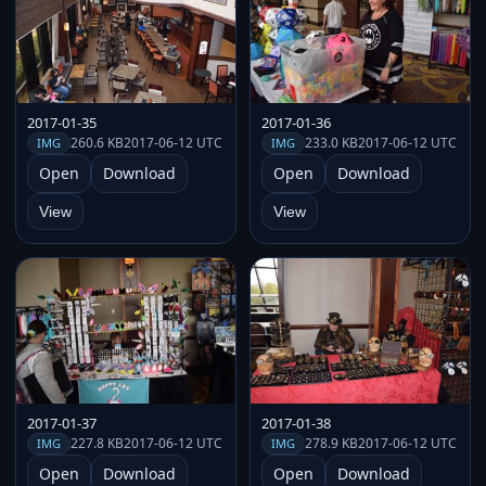
2017-01-35
2017-01-36
260.6 KB
2017-06-12 UTC
233.0 KB
2017-06-12 UTC
IMG
IMG
Open
Download
Open
Download
View
View
2017-01-37
2017-01-38
227.8 KB
2017-06-12 UTC
278.9 KB
2017-06-12 UTC
IMG
IMG
Open
Download
Open
Download