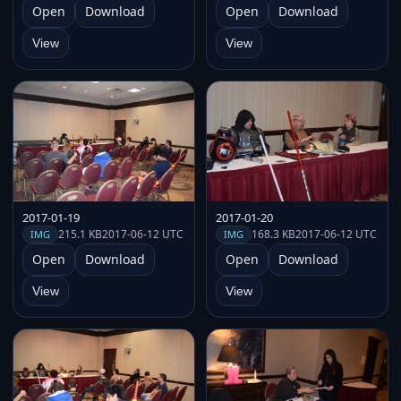
Open
Download
Open
Download
View
View
2017-01-19
2017-01-20
215.1 KB
2017-06-12 UTC
168.3 KB
2017-06-12 UTC
IMG
IMG
Open
Download
Open
Download
View
View