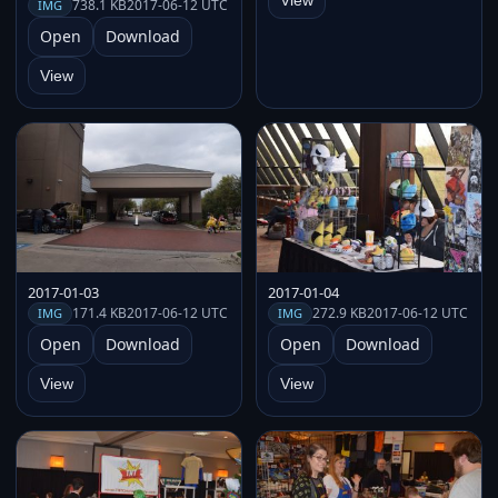
View
738.1 KB
2017-06-12 UTC
IMG
Open
Download
View
2017-01-03
2017-01-04
171.4 KB
2017-06-12 UTC
272.9 KB
2017-06-12 UTC
IMG
IMG
Open
Download
Open
Download
View
View