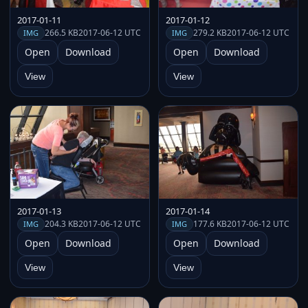
2017-01-11
2017-01-12
266.5 KB
2017-06-12 UTC
279.2 KB
2017-06-12 UTC
IMG
IMG
Open
Download
Open
Download
View
View
2017-01-13
2017-01-14
204.3 KB
2017-06-12 UTC
177.6 KB
2017-06-12 UTC
IMG
IMG
Open
Download
Open
Download
View
View