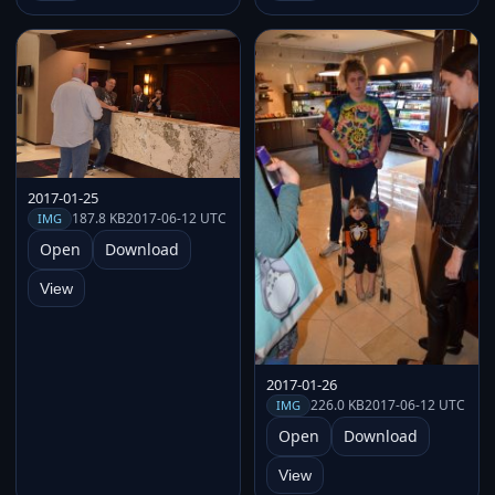
2017-01-25
187.8 KB
2017-06-12 UTC
IMG
Open
Download
View
2017-01-26
226.0 KB
2017-06-12 UTC
IMG
Open
Download
View