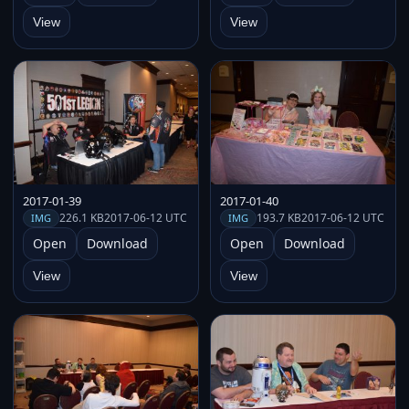
View
View
2017-01-39
2017-01-40
226.1 KB
2017-06-12 UTC
193.7 KB
2017-06-12 UTC
IMG
IMG
Open
Download
Open
Download
View
View