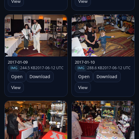
View
View
2017-01-09
2017-01-10
244.5 KB
2017-06-12 UTC
288.6 KB
2017-06-12 UTC
IMG
IMG
Open
Download
Open
Download
View
View