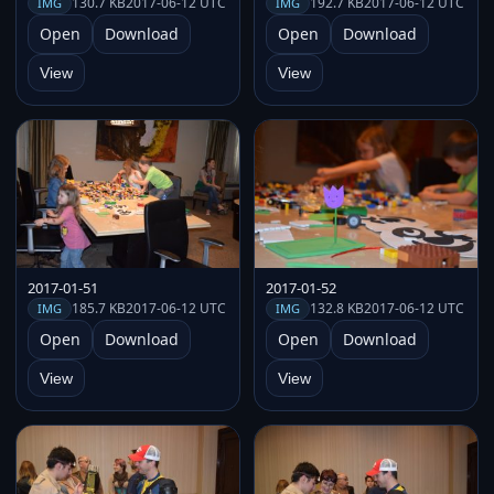
130.7 KB
2017-06-12 UTC
192.7 KB
2017-06-12 UTC
IMG
IMG
Open
Download
Open
Download
View
View
2017-01-51
2017-01-52
185.7 KB
2017-06-12 UTC
132.8 KB
2017-06-12 UTC
IMG
IMG
Open
Download
Open
Download
View
View