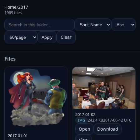
Home
/
2017
1969 files
Clear
Apply
Files
2017-01-02
242.4 KB
2017-06-12 UTC
IMG
Open
Download
2017-01-01