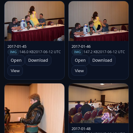
2017-01-45
2017-01-46
146.0 KB
2017-06-12 UTC
147.2 KB
2017-06-12 UTC
IMG
IMG
Open
Download
Open
Download
View
View
2017-01-48