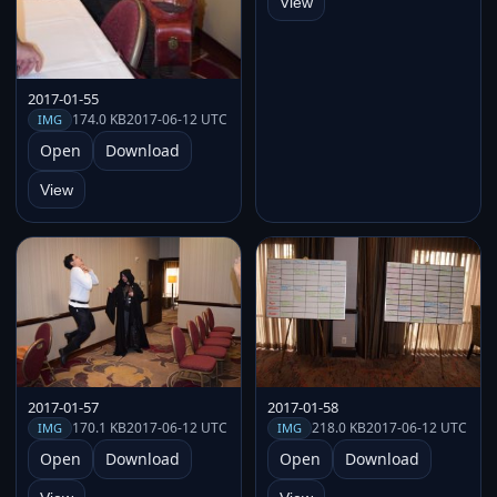
View
2017-01-55
174.0 KB
2017-06-12 UTC
IMG
Open
Download
View
2017-01-57
2017-01-58
170.1 KB
2017-06-12 UTC
218.0 KB
2017-06-12 UTC
IMG
IMG
Open
Download
Open
Download