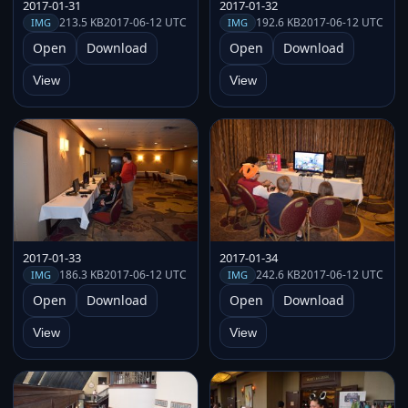
2017-01-31
2017-01-32
213.5 KB
2017-06-12 UTC
192.6 KB
2017-06-12 UTC
IMG
IMG
Open
Download
Open
Download
View
View
2017-01-33
2017-01-34
186.3 KB
2017-06-12 UTC
242.6 KB
2017-06-12 UTC
IMG
IMG
Open
Download
Open
Download
View
View