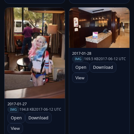
2017-01-28
169.5 KB
2017-06-12 UTC
IMG
Open
Download
View
2017-01-27
194.8 KB
2017-06-12 UTC
IMG
Open
Download
View