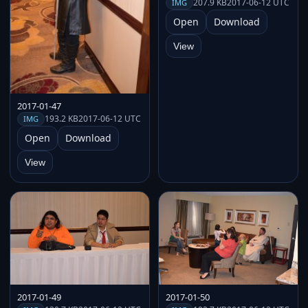
207.9 KB
2017-06-12 UTC
IMG
Open
Download
View
2017-01-47
193.2 KB
2017-06-12 UTC
IMG
Open
Download
View
2017-01-49
2017-01-50