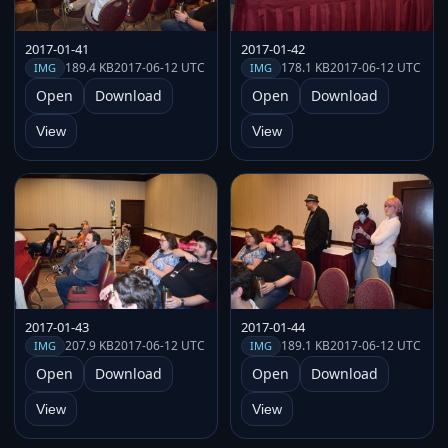
2017-01-41
2017-01-42
189.4 KB
2017-06-12 UTC
178.1 KB
2017-06-12 UTC
IMG
IMG
Open
Download
Open
Download
View
View
2017-01-43
2017-01-44
207.9 KB
2017-06-12 UTC
189.1 KB
2017-06-12 UTC
IMG
IMG
Open
Download
Open
Download
View
View