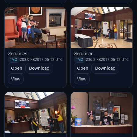
2017-01-29
2017-01-30
203.0 KB
2017-06-12 UTC
236.2 KB
2017-06-12 UTC
IMG
IMG
Open
Download
Open
Download
View
View