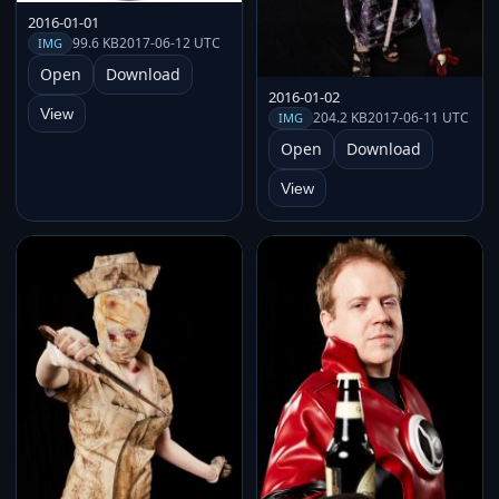
2016-01-01
99.6 KB
2017-06-12 UTC
IMG
Open
Download
2016-01-02
View
204.2 KB
2017-06-11 UTC
IMG
Open
Download
View