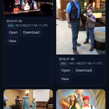
2016-01-29
85.9 KB
2017-06-11 UTC
IMG
Open
Download
View
2016-01-30
149.1 KB
2017-06-11 UTC
IMG
Open
Download
View