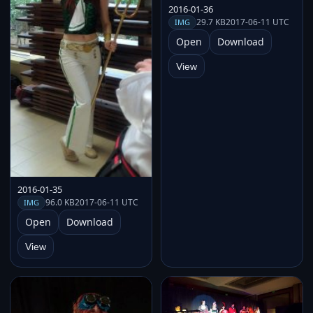
2016-01-36
29.7 KB
2017-06-11 UTC
IMG
Open
Download
View
2016-01-35
96.0 KB
2017-06-11 UTC
IMG
Open
Download
View