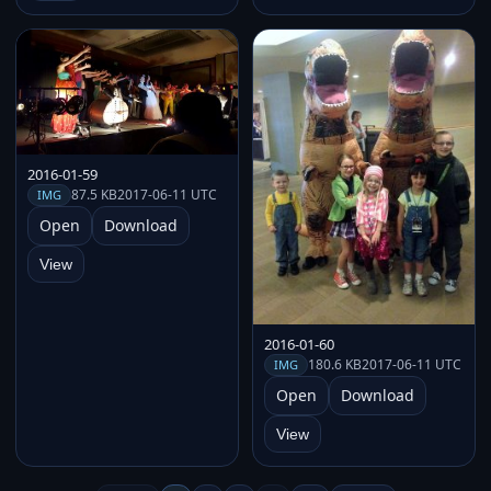
2016-01-59
87.5 KB
2017-06-11 UTC
IMG
Open
Download
View
2016-01-60
180.6 KB
2017-06-11 UTC
IMG
Open
Download
View