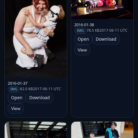
2016-01-38
78.5 KB
2017-06-11 UTC
IMG
Open
Download
View
2016-01-37
82.0 KB
2017-06-11 UTC
IMG
Open
Download
View