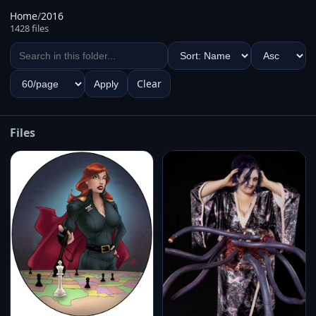
Home
/
2016
1428 files
Clear
Apply
Files