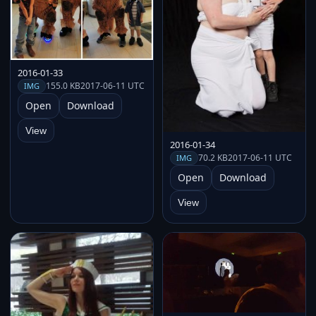
2016-01-33
155.0 KB
2017-06-11 UTC
IMG
Open
Download
View
2016-01-34
70.2 KB
2017-06-11 UTC
IMG
Open
Download
View