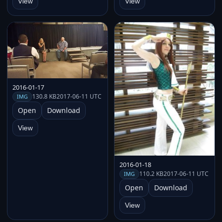
View
View
2016-01-17
130.8 KB
2017-06-11 UTC
IMG
Open
Download
View
2016-01-18
110.2 KB
2017-06-11 UTC
IMG
Open
Download
View