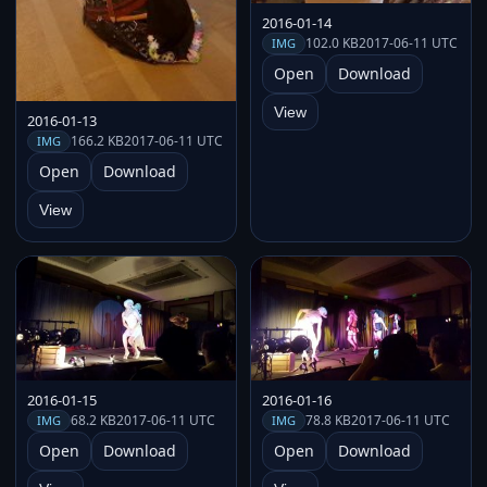
2016-01-14
102.0 KB
2017-06-11 UTC
IMG
Open
Download
View
2016-01-13
166.2 KB
2017-06-11 UTC
IMG
Open
Download
View
2016-01-15
2016-01-16
68.2 KB
2017-06-11 UTC
78.8 KB
2017-06-11 UTC
IMG
IMG
Open
Download
Open
Download