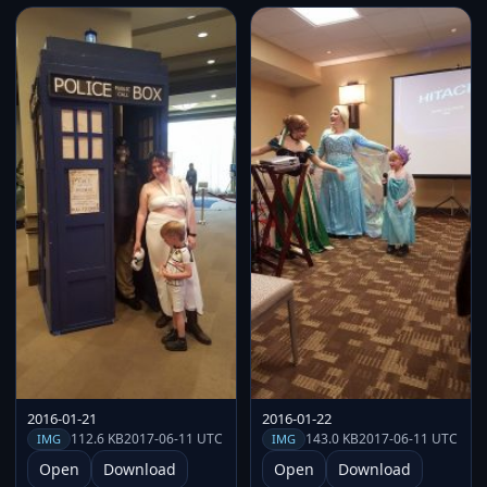
2016-01-21
2016-01-22
112.6 KB
2017-06-11 UTC
143.0 KB
2017-06-11 UTC
IMG
IMG
Open
Download
Open
Download