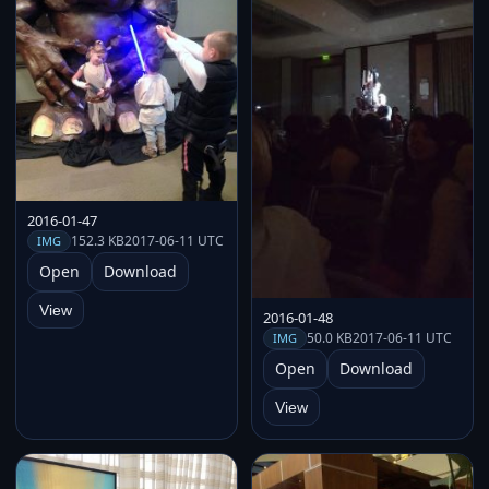
2016-01-47
152.3 KB
2017-06-11 UTC
IMG
Open
Download
View
2016-01-48
50.0 KB
2017-06-11 UTC
IMG
Open
Download
View