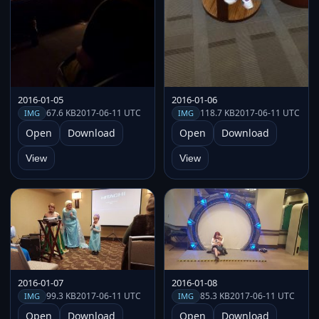
2016-01-05
2016-01-06
67.6 KB
2017-06-11 UTC
118.7 KB
2017-06-11 UTC
IMG
IMG
Open
Download
Open
Download
View
View
2016-01-07
2016-01-08
99.3 KB
2017-06-11 UTC
85.3 KB
2017-06-11 UTC
IMG
IMG
Open
Download
Open
Download