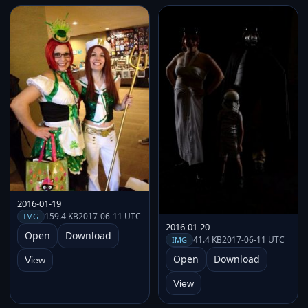
2016-01-19
159.4 KB
2017-06-11 UTC
IMG
2016-01-20
Open
Download
41.4 KB
2017-06-11 UTC
IMG
Open
Download
View
View