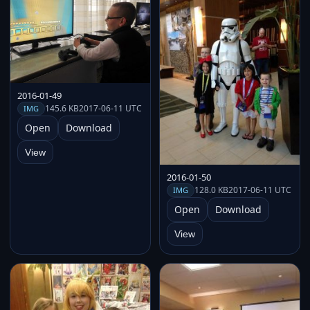
2016-01-49
145.6 KB
2017-06-11 UTC
IMG
Open
Download
View
2016-01-50
128.0 KB
2017-06-11 UTC
IMG
Open
Download
View