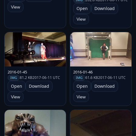
View
Open
Download
View
2016-01-45
2016-01-46
81.2 KB
2017-06-11 UTC
61.6 KB
2017-06-11 UTC
IMG
IMG
Open
Download
Open
Download
View
View