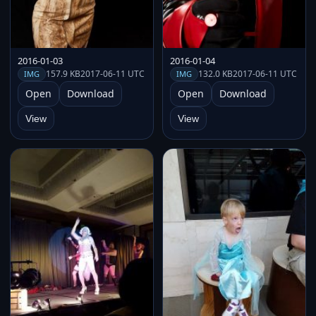
2016-01-03
2016-01-04
157.9 KB
2017-06-11 UTC
132.0 KB
2017-06-11 UTC
IMG
IMG
Open
Download
Open
Download
View
View