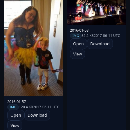
2016-01-58
85.2 KB
2017-06-11 UTC
IMG
Open
Download
View
2016-01-57
120.4 KB
2017-06-11 UTC
IMG
Open
Download
View