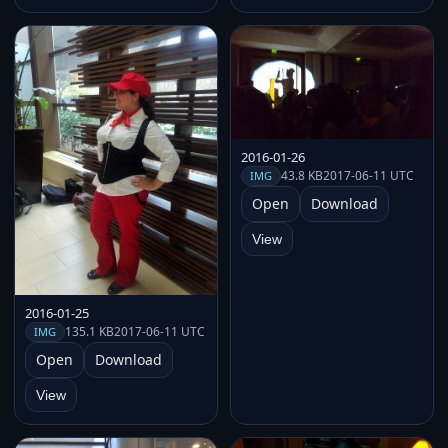
2016-01-26
43.8 KB
2017-06-11 UTC
IMG
Open
Download
View
2016-01-25
135.1 KB
2017-06-11 UTC
IMG
Open
Download
View