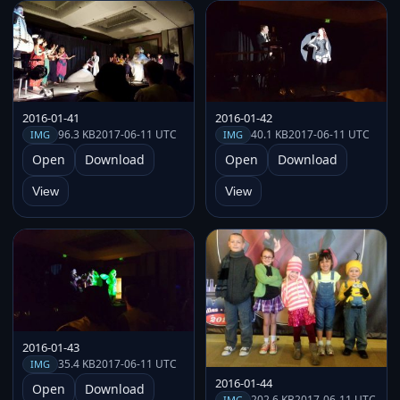
2016-01-41
2016-01-42
96.3 KB
2017-06-11 UTC
40.1 KB
2017-06-11 UTC
IMG
IMG
Open
Download
Open
Download
View
View
2016-01-43
35.4 KB
2017-06-11 UTC
IMG
2016-01-44
Open
Download
202.6 KB
2017-06-11 UTC
IMG