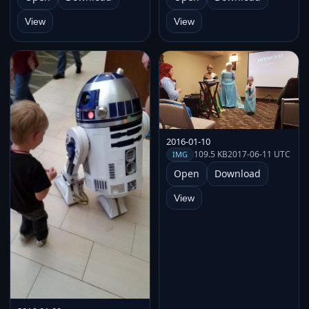
View
View
2016-01-10
109.5 KB
2017-06-11 UTC
IMG
Open
Download
View