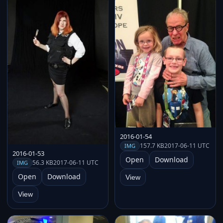
2016-01-54
157.7 KB
2017-06-11 UTC
IMG
2016-01-53
Open
Download
56.3 KB
2017-06-11 UTC
IMG
Open
Download
View
View