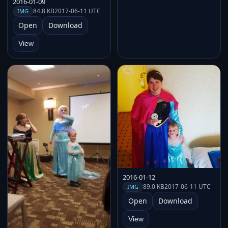
2016-01-09
84.8 KB
2017-06-11 UTC
IMG
Open
Download
View
2016-01-12
89.0 KB
2017-06-11 UTC
IMG
Open
Download
View