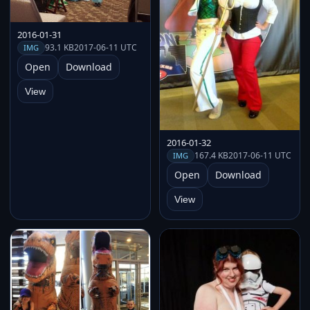
2016-01-31
93.1 KB
2017-06-11 UTC
IMG
Open
Download
View
2016-01-32
167.4 KB
2017-06-11 UTC
IMG
Open
Download
View