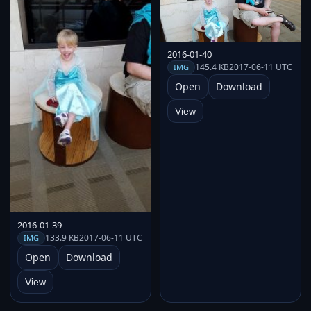
2016-01-40
145.4 KB
2017-06-11 UTC
IMG
Open
Download
View
2016-01-39
133.9 KB
2017-06-11 UTC
IMG
Open
Download
View