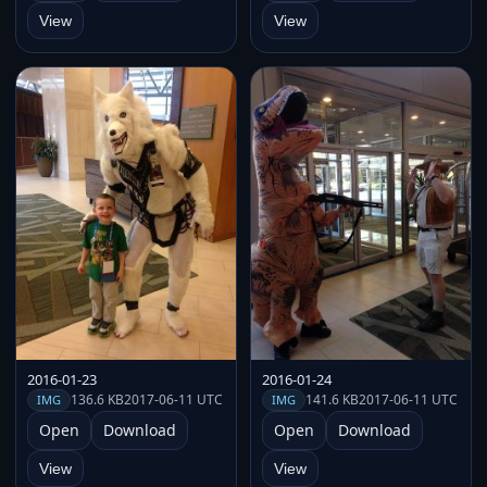
View
View
2016-01-23
2016-01-24
136.6 KB
2017-06-11 UTC
141.6 KB
2017-06-11 UTC
IMG
IMG
Open
Download
Open
Download
View
View