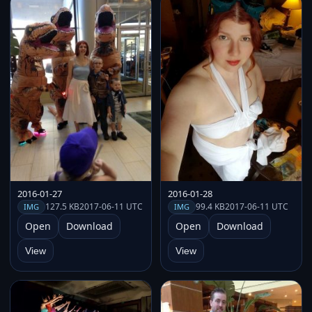
2016-01-27
2016-01-28
127.5 KB
2017-06-11 UTC
99.4 KB
2017-06-11 UTC
IMG
IMG
Open
Download
Open
Download
View
View