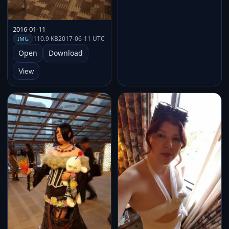
2016-01-11
110.9 KB
2017-06-11 UTC
IMG
Open
Download
View