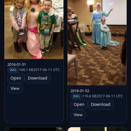
2016-01-51
166.1 KB
2017-06-11 UTC
IMG
Open
Download
View
2016-01-52
116.6 KB
2017-06-11 UTC
IMG
Open
Download
View