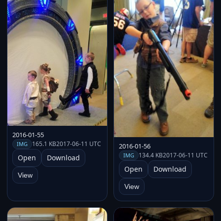
2016-01-55
165.1 KB
2017-06-11 UTC
IMG
2016-01-56
134.4 KB
2017-06-11 UTC
IMG
Open
Download
Open
Download
View
View