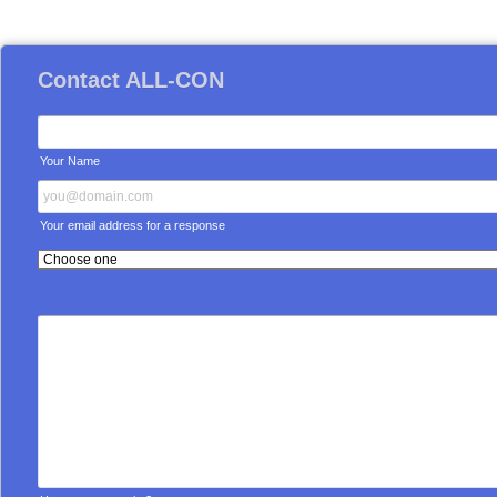
Contact ALL-CON
Your Name
Your email address for a response